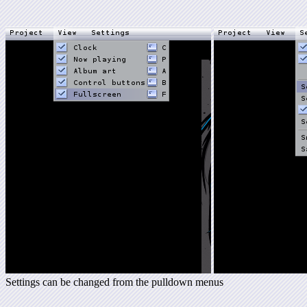
Settings can be changed from the pulldown menus