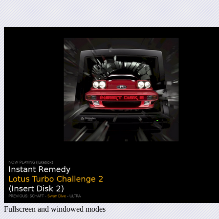
Fullscreen and windowed modes