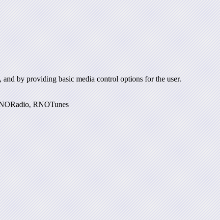
and by providing basic media control options for the user.
r, RNORadio, RNOTunes