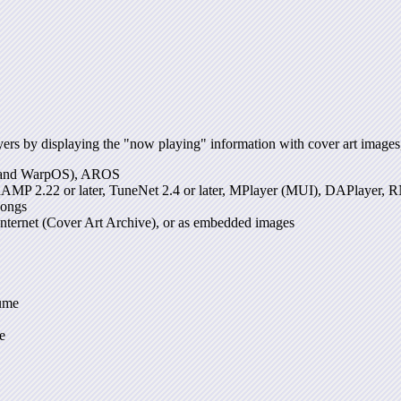
s by displaying the "now playing" information with cover art images, 
k and WarpOS), AROS
aAMP 2.22 or later, TuneNet 2.4 or later, MPlayer (MUI), DAPlaye
songs
 Internet (Cover Art Archive), or as embedded images
lume
e