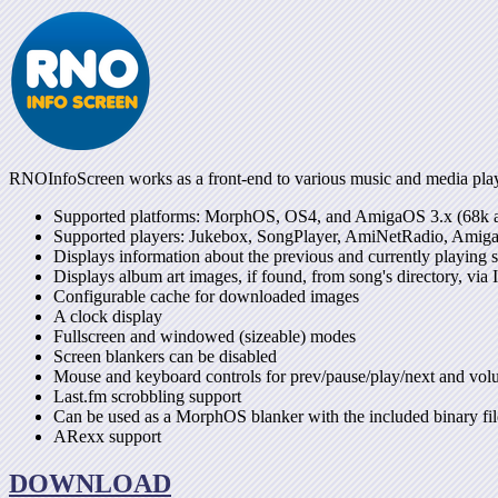
RNOInfoScreen works as a front-end to various music and media player
Supported platforms: MorphOS, OS4, and AmigaOS 3.x (68
Supported players: Jukebox, SongPlayer, AmiNetRadio, Amig
Displays information about the previous and currently playing 
Displays album art images, if found, from song's directory, via
Configurable cache for downloaded images
A clock display
Fullscreen and windowed (sizeable) modes
Screen blankers can be disabled
Mouse and keyboard controls for prev/pause/play/next and vo
Last.fm scrobbling support
Can be used as a MorphOS blanker with the included binary fil
ARexx support
DOWNLOAD